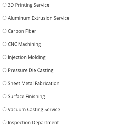
3D Printing Service
Aluminum Extrusion Service
Carbon Fiber
CNC Machining
Injection Molding
Pressure Die Casting
Sheet Metal Fabrication
Surface Finishing
Vacuum Casting Service
Inspection Department