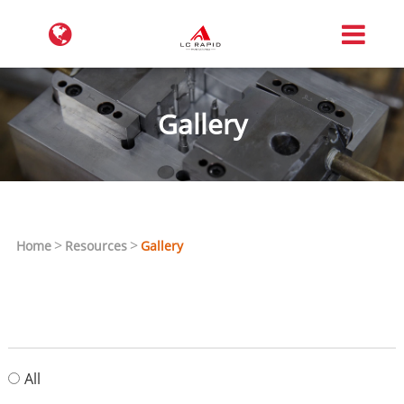
Gallery
Home
Resources
Gallery
All