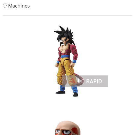
Machines