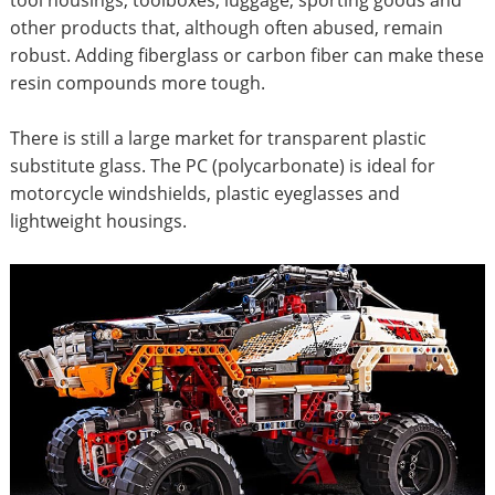
other products that, although often abused, remain
robust. Adding fiberglass or carbon fiber can make these
resin compounds more tough.
There is still a large market for transparent plastic
substitute glass. The PC (polycarbonate) is ideal for
motorcycle windshields, plastic eyeglasses and
lightweight housings.