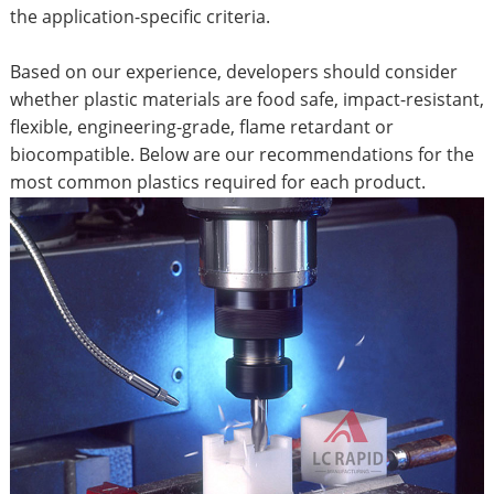
the application-specific criteria.
Based on our experience, developers should consider
whether plastic materials are food safe, impact-resistant,
flexible, engineering-grade, flame retardant or
biocompatible. Below are our recommendations for the
most common plastics required for each product.