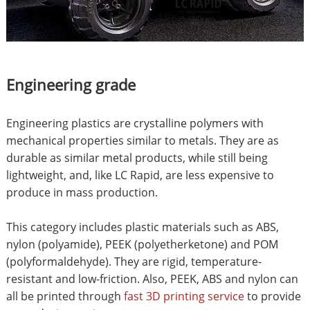
Engineering grade
Engineering plastics are crystalline polymers with
mechanical properties similar to metals. They are as
durable as similar metal products, while still being
lightweight, and, like LC Rapid, are less expensive to
produce in mass production.
This category includes plastic materials such as ABS,
nylon (polyamide), PEEK (polyetherketone) and POM
(polyformaldehyde). They are rigid, temperature-
resistant and low-friction. Also, PEEK, ABS and nylon can
all be printed through
fast 3D printing service
to provide