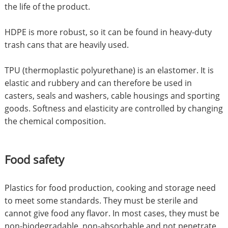
the life of the product.
HDPE is more robust, so it can be found in heavy-duty
trash cans that are heavily used.
TPU (thermoplastic polyurethane) is an elastomer. It is
elastic and rubbery and can therefore be used in
casters, seals and washers, cable housings and sporting
goods. Softness and elasticity are controlled by changing
the chemical composition.
Food safety
Plastics for food production, cooking and storage need
to meet some standards. They must be sterile and
cannot give food any flavor. In most cases, they must be
non-biodegradable, non-absorbable and not penetrate