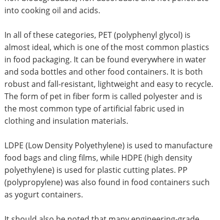
into cooking oil and acids.
In all of these categories, PET (polyphenyl glycol) is
almost ideal, which is one of the most common plastics
in food packaging. It can be found everywhere in water
and soda bottles and other food containers. It is both
robust and fall-resistant, lightweight and easy to recycle.
The form of pet in fiber form is called polyester and is
the most common type of artificial fabric used in
clothing and insulation materials.
LDPE (Low Density Polyethylene) is used to manufacture
food bags and cling films, while HDPE (high density
polyethylene) is used for plastic cutting plates. PP
(polypropylene) was also found in food containers such
as yogurt containers.
It should also be noted that many engineering-grade