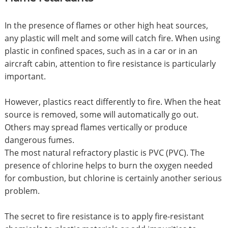
In the presence of flames or other high heat sources,
any plastic will melt and some will catch fire. When using
plastic in confined spaces, such as in a car or in an
aircraft cabin, attention to fire resistance is particularly
important.
However, plastics react differently to fire. When the heat
source is removed, some will automatically go out.
Others may spread flames vertically or produce
dangerous fumes.
The most natural refractory plastic is PVC (PVC). The
presence of chlorine helps to burn the oxygen needed
for combustion, but chlorine is certainly another serious
problem.
The secret to fire resistance is to apply fire-resistant