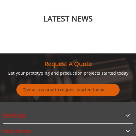
LATEST NEWS
Request A Quote
Get your prototyping and production projects started today
Contact us now to request started today
Services
Industries