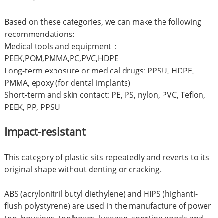
Based on these categories, we can make the following
recommendations:
Medical tools and equipment：
PEEK,POM,PMMA,PC,PVC,HDPE
Long-term exposure or medical drugs: PPSU, HDPE,
PMMA, epoxy (for dental implants)
Short-term and skin contact: PE, PS, nylon, PVC, Teflon,
PEEK, PP, PPSU
Impact-resistant
This category of plastic sits repeatedly and reverts to its
original shape without denting or cracking.
ABS (acrylonitril butyl diethylene) and HIPS (highanti-
flush polystyrene) are used in the manufacture of power
tool housings, toolboxes, luggage, sporting goods and