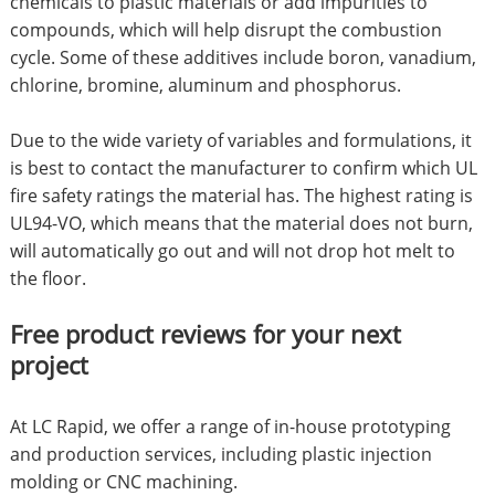
chemicals to plastic materials or add impurities to
compounds, which will help disrupt the combustion
cycle. Some of these additives include boron, vanadium,
chlorine, bromine, aluminum and phosphorus.
Due to the wide variety of variables and formulations, it
is best to contact the manufacturer to confirm which UL
fire safety ratings the material has. The highest rating is
UL94-VO, which means that the material does not burn,
will automatically go out and will not drop hot melt to
the floor.
Free product reviews for your next
project
At LC Rapid, we offer a range of in-house prototyping
and production services, including plastic injection
molding or CNC machining.