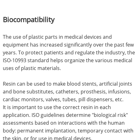
Biocompatibility
The use of plastic parts in medical devices and
equipment has increased significantly over the past few
years. To protect patients and regulate the industry, the
ISO-10993 standard helps organize the various medical
uses of plastic materials.
Resin can be used to make blood stents, artificial joints
and bone substitutes, catheters, prosthesis, infusions,
cardiac monitors, valves, tubes, pill dispensers, etc.
It is important to use the correct resin in each
application. ISO guidelines determine "biological risk"
assessments based on interactions with the human
body: permanent implantation, temporary contact with
the skin, or for use in medical devices.