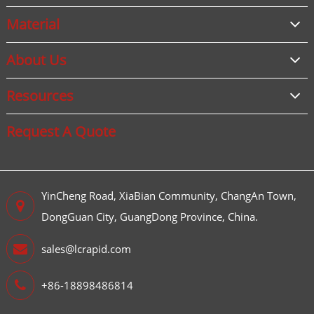
Material
About Us
Resources
Request A Quote
YinCheng Road, XiaBian Community, ChangAn Town,
DongGuan City, GuangDong Province, China.
sales@lcrapid.com
+86-18898486814