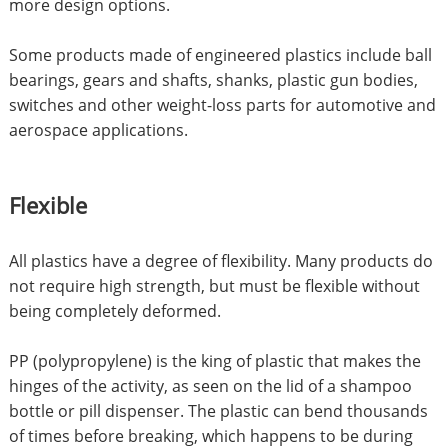
more design options.
Some products made of engineered plastics include ball
bearings, gears and shafts, shanks, plastic gun bodies,
switches and other weight-loss parts for automotive and
aerospace applications.
Flexible
All plastics have a degree of flexibility. Many products do
not require high strength, but must be flexible without
being completely deformed.
PP (polypropylene) is the king of plastic that makes the
hinges of the activity, as seen on the lid of a shampoo
bottle or pill dispenser. The plastic can bend thousands
of times before breaking, which happens to be during