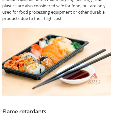
plastics are also considered safe for food, but are only
used for food processing equipment or other durable
products due to their high cost.
Flame retardants