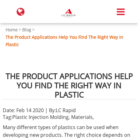
Home
Blog
The Product Applications Help You Find The Right Way In
Plastic
THE PRODUCT APPLICATIONS HELP
YOU FIND THE RIGHT WAY IN
PLASTIC
Date: Feb 14 2020 | By:LC Rapid
Tag:
Plastic Injection Molding
,
Materials
,
Many different types of plastics can be used when
developing new products. The right choice depends on